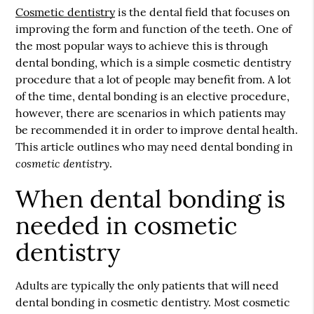
Cosmetic dentistry
is the dental field that focuses on
improving the form and function of the teeth. One of
the most popular ways to achieve this is through
dental bonding, which is a simple
cosmetic dentistry
procedure that a lot of people may benefit from. A lot
of the time, dental bonding is an elective procedure,
however, there are scenarios in which patients may
be recommended it in order to improve dental health.
This article outlines who may need dental bonding in
cosmetic dentistry
.
When dental bonding is
needed in cosmetic
dentistry
Adults are typically the only patients that will need
dental bonding in cosmetic dentistry. Most cosmetic