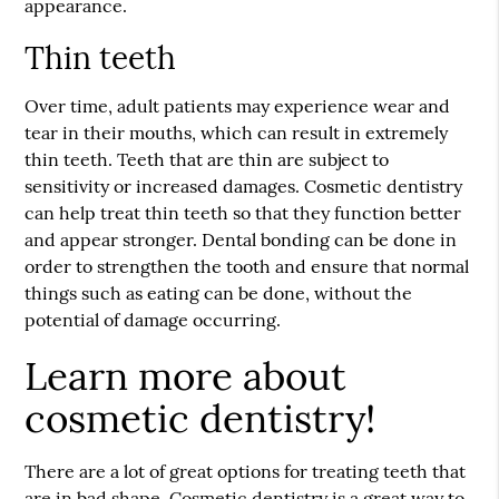
appearance.
Thin teeth
Over time, adult patients may experience wear and
tear in their mouths, which can result in extremely
thin teeth. Teeth that are thin are subject to
sensitivity or increased damages. Cosmetic dentistry
can help treat thin teeth so that they function better
and appear stronger. Dental bonding can be done in
order to strengthen the tooth and ensure that normal
things such as eating can be done, without the
potential of damage occurring.
Learn more about
cosmetic dentistry!
There are a lot of great options for treating teeth that
are in bad shape. Cosmetic dentistry is a great way to