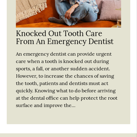
Knocked Out Tooth Care
From An Emergency Dentist
An emergency dentist can provide urgent
care when a tooth is knocked out during
sports, a fall, or another sudden accident.
However, to increase the chances of saving
the tooth, patients and dentists must act
quickly. Knowing what to do before arriving
at the dental office can help protect the root
surface and improve the…