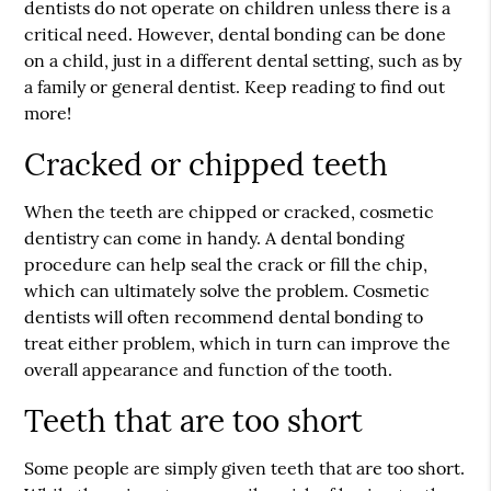
dentists do not operate on children unless there is a
critical need. However, dental bonding can be done
on a child, just in a different dental setting, such as by
a family or general dentist. Keep reading to find out
more!
Cracked or chipped teeth
When the teeth are chipped or cracked, cosmetic
dentistry can come in handy. A dental bonding
procedure can help seal the crack or fill the chip,
which can ultimately solve the problem. Cosmetic
dentists will often recommend dental bonding to
treat either problem, which in turn can improve the
overall appearance and function of the tooth.
Teeth that are too short
Some people are simply given teeth that are too short.