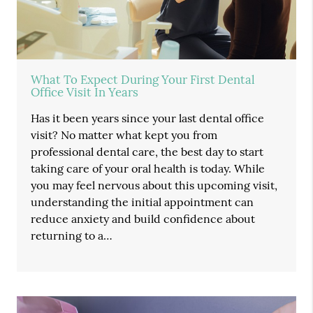
What To Expect During Your First Dental
Office Visit In Years
Has it been years since your last dental office
visit? No matter what kept you from
professional dental care, the best day to start
taking care of your oral health is today. While
you may feel nervous about this upcoming visit,
understanding the initial appointment can
reduce anxiety and build confidence about
returning to a…