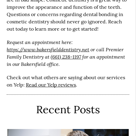
improve the appearance and function of the teeth.
Questions or concerns regarding dental bonding in
cosmetic dentistry should never go ignored. Reach
out today to learn more or to get started!
Request an appointment here:
https://www.bakersfielddentistry.net
or call Premier
Family Dentistry at
(661) 238-1197
for an appointment
in our Bakersfield office.
Check out what others are saying about our services
on Yelp:
Read our Yelp reviews
.
Recent Posts