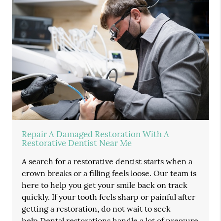
Repair A Damaged Restoration With A
Restorative Dentist Near Me
A search for a restorative dentist starts when a
crown breaks or a filling feels loose. Our team is
here to help you get your smile back on track
quickly. If your tooth feels sharp or painful after
getting a restoration, do not wait to seek
help.Dental restorations handle a lot of pressure