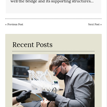
well the bridge and its supporting structures…
«
Previous Post
Next Post
»
Recent Posts