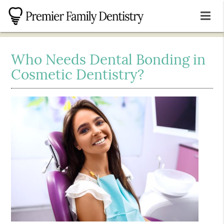
Who Needs Dental Bonding in
Cosmetic Dentistry?