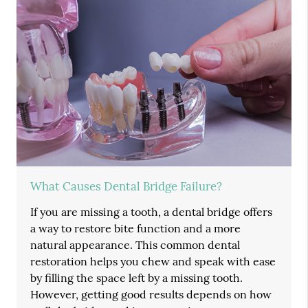
What Causes Dental Bridge Failure?
If you are missing a tooth, a dental bridge offers
a way to restore bite function and a more
natural appearance. This common dental
restoration helps you chew and speak with ease
by filling the space left by a missing tooth.
However, getting good results depends on how