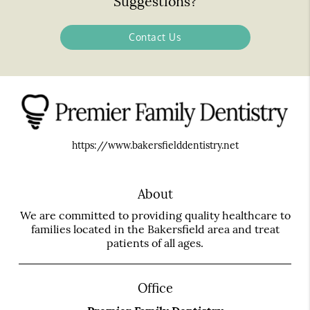
Suggestions?
Contact Us
https://www.bakersfielddentistry.net
About
We are committed to providing quality healthcare to
families located in the Bakersfield area and treat
patients of all ages.
Office