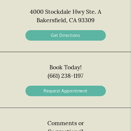
4000 Stockdale Hwy Ste. A
Bakersfield, CA 93309
Get Directions
Book Today!
(661) 238-1197
Request Appointment
Comments or