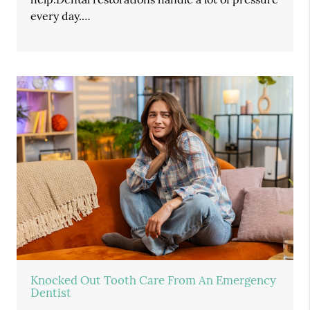
every day.…
Knocked Out Tooth Care From An Emergency
Dentist