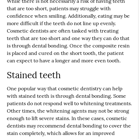
While there is not necessarily a risk of having teeth
that are too short, patients may struggle with
confidence when smiling. Additionally, eating may be
more difficult if the teeth do not line up evenly.
Cosmetic dentists are often tasked with treating
teeth that are too short and one way they can do that
is through dental bonding. Once the composite resin
is placed and cured on the short tooth, the patient
can expect to have a longer and more even tooth.
Stained teeth
One popular way that cosmetic dentistry can help
with stained teeth is through dental bonding. Some
patients do not respond well to whitening treatments.
Other times, the whitening agents may not be strong
enough to lift severe stains. In these cases, cosmetic
dentists may recommend dental bonding to cover the
stain completely, which allows for an improved