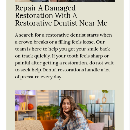
Repair A Damaged
Restoration With A
Restorative Dentist Near Me
A search for a restorative dentist starts when
a crown breaks or a filling feels loose. Our
team is here to help you get your smile back
on track quickly. If your tooth feels sharp or
painful after getting a restoration, do not wait
to seek help.Dental restorations handle a lot
of pressure every day.…