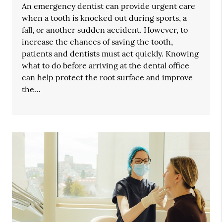
An emergency dentist can provide urgent care
when a tooth is knocked out during sports, a
fall, or another sudden accident. However, to
increase the chances of saving the tooth,
patients and dentists must act quickly. Knowing
what to do before arriving at the dental office
can help protect the root surface and improve
the…