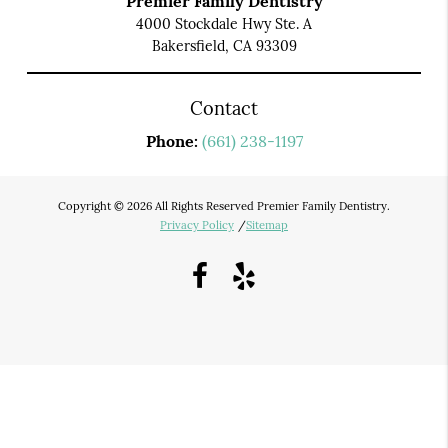
Premier Family Dentistry
4000 Stockdale Hwy Ste. A
Bakersfield, CA 93309
Contact
Phone:
(661) 238-1197
Copyright © 2026 All Rights Reserved Premier Family Dentistry.
Privacy Policy
/
Sitemap