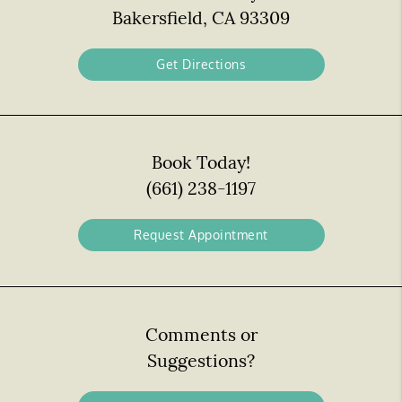
Bakersfield, CA 93309
Get Directions
Book Today!
(661) 238-1197
Request Appointment
Comments or
Suggestions?