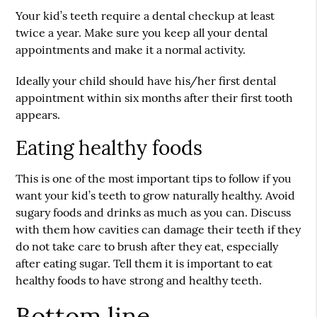
Your kid’s teeth require a dental checkup at least
twice a year. Make sure you keep all your dental
appointments and make it a normal activity.
Ideally your child should have his/her first dental
appointment within six months after their first tooth
appears.
Eating healthy foods
This is one of the most important tips to follow if you
want your kid’s teeth to grow naturally healthy. Avoid
sugary foods and drinks as much as you can. Discuss
with them how cavities can damage their teeth if they
do not take care to brush after they eat, especially
after eating sugar. Tell them it is important to eat
healthy foods to have strong and
healthy teeth
.
Bottom line