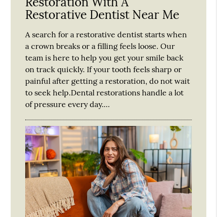
Restoration With A
Restorative Dentist Near Me
A search for a restorative dentist starts when
a crown breaks or a filling feels loose. Our
team is here to help you get your smile back
on track quickly. If your tooth feels sharp or
painful after getting a restoration, do not wait
to seek help.Dental restorations handle a lot
of pressure every day.…