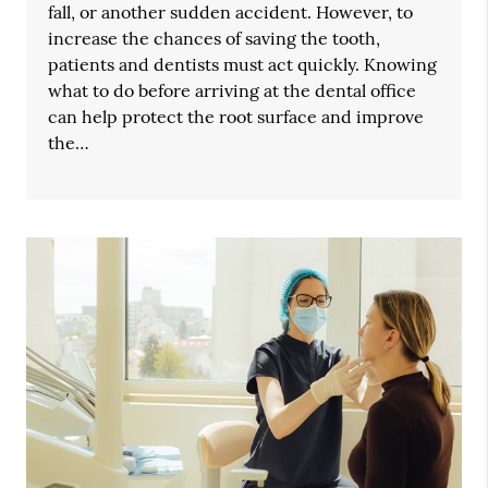
fall, or another sudden accident. However, to
increase the chances of saving the tooth,
patients and dentists must act quickly. Knowing
what to do before arriving at the dental office
can help protect the root surface and improve
the…