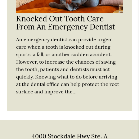
Knocked Out Tooth Care
From An Emergency Dentist
An emergency dentist can provide urgent
care when a tooth is knocked out during
sports, a fall, or another sudden accident.
However, to increase the chances of saving
the tooth, patients and dentists must act
quickly. Knowing what to do before arriving
at the dental office can help protect the root
surface and improve the…
4000 Stockdale Hwy Ste. A