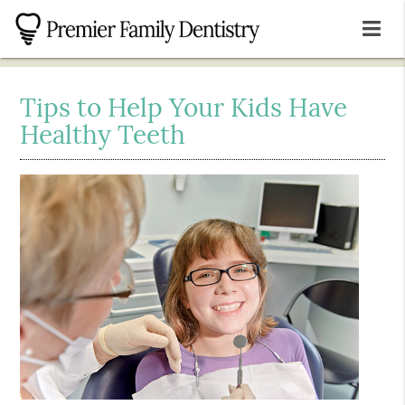
Tips to Help Your Kids Have
Healthy Teeth