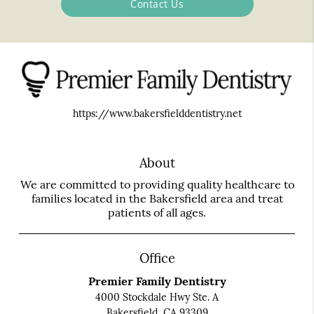
Contact Us
https://www.bakersfielddentistry.net
About
We are committed to providing quality healthcare to
families located in the Bakersfield area and treat
patients of all ages.
Office
Premier Family Dentistry
4000 Stockdale Hwy Ste. A
Bakersfield, CA 93309