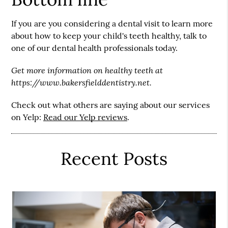
If you are you considering a dental visit to learn more
about how to keep your child's teeth healthy, talk to
one of our dental health professionals today.
Get more information on healthy teeth at
https://www.bakersfielddentistry.net.
Check out what others are saying about our services
on Yelp:
Read our Yelp reviews
.
Recent Posts