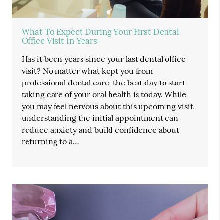
What To Expect During Your First Dental
Office Visit In Years
Has it been years since your last dental office
visit? No matter what kept you from
professional dental care, the best day to start
taking care of your oral health is today. While
you may feel nervous about this upcoming visit,
understanding the initial appointment can
reduce anxiety and build confidence about
returning to a…