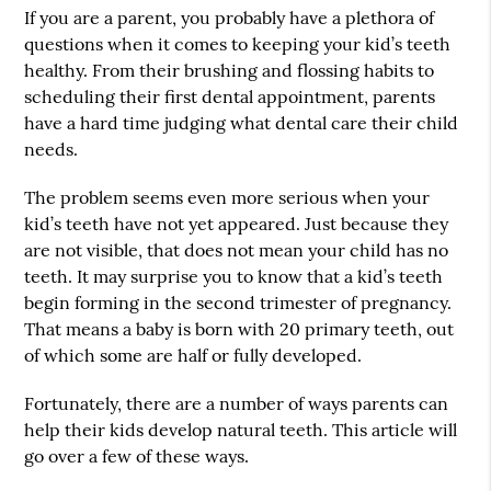
If you are a parent, you probably have a plethora of
questions when it comes to keeping your kid’s teeth
healthy. From their brushing and flossing habits to
scheduling their first dental appointment, parents
have a hard time judging what dental care their child
needs.
The problem seems even more serious when your
kid’s teeth have not yet appeared. Just because they
are not visible, that does not mean your child has no
teeth. It may surprise you to know that a kid’s teeth
begin forming in the second trimester of pregnancy.
That means a baby is born with 20 primary teeth, out
of which some are half or fully developed.
Fortunately, there are a number of ways parents can
help their kids develop natural teeth. This article will
go over a few of these ways.