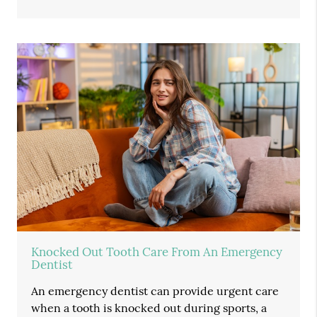
Knocked Out Tooth Care From An Emergency
Dentist
An emergency dentist can provide urgent care
when a tooth is knocked out during sports, a