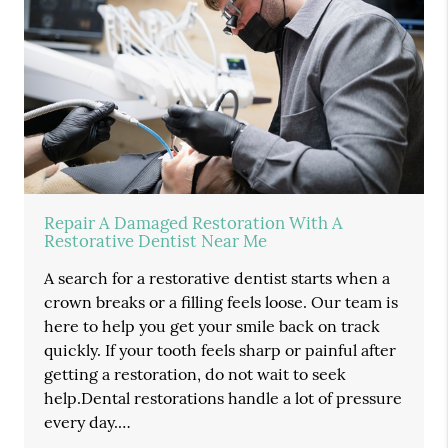
Repair A Damaged Restoration With A
Restorative Dentist Near Me
A search for a restorative dentist starts when a
crown breaks or a filling feels loose. Our team is
here to help you get your smile back on track
quickly. If your tooth feels sharp or painful after
getting a restoration, do not wait to seek
help.Dental restorations handle a lot of pressure
every day.…