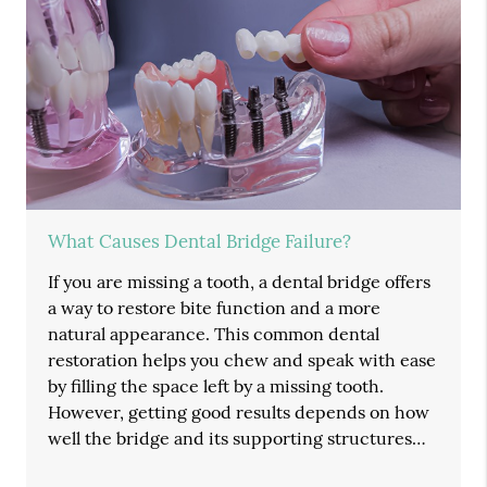
What Causes Dental Bridge Failure?
If you are missing a tooth, a dental bridge offers
a way to restore bite function and a more
natural appearance. This common dental
restoration helps you chew and speak with ease
by filling the space left by a missing tooth.
However, getting good results depends on how
well the bridge and its supporting structures…