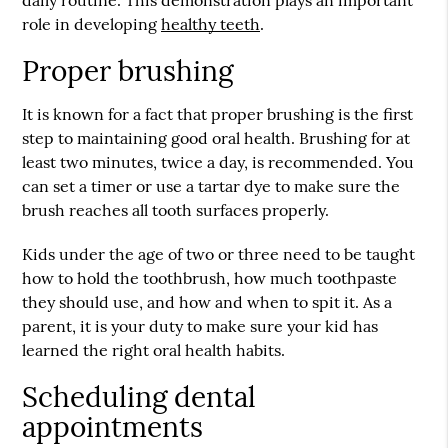
daily routine. This demonstration plays an important
role in developing
healthy teeth
.
Proper brushing
It is known for a fact that proper brushing is the first
step to maintaining good oral health. Brushing for at
least two minutes, twice a day, is recommended. You
can set a timer or use a tartar dye to make sure the
brush reaches all tooth surfaces properly.
Kids under the age of two or three need to be taught
how to hold the toothbrush, how much toothpaste
they should use, and how and when to spit it. As a
parent, it is your duty to make sure your kid has
learned the right oral health habits.
Scheduling dental
appointments