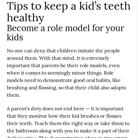
Tips to keep a kid’s teeth
healthy
Become a role model for your
kids
No one can deny that children imitate the people
around them. With that mind, it is extremely
important that parents be their role models, even
when it comes to seemingly minor things. Role
models need to demonstrate good oral habits, like
brushing and flossing, so that their child also adopts
them.
A parent's duty does not end here — it is important
that they monitor how their kid brushes or flosses
their teeth. Teach them the right way or take them to
the bathroom along with you to make it a part of their