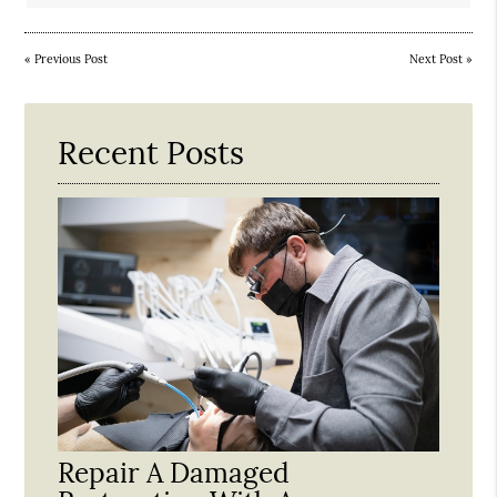
«
Previous Post
Next Post
»
Recent Posts
Repair A Damaged