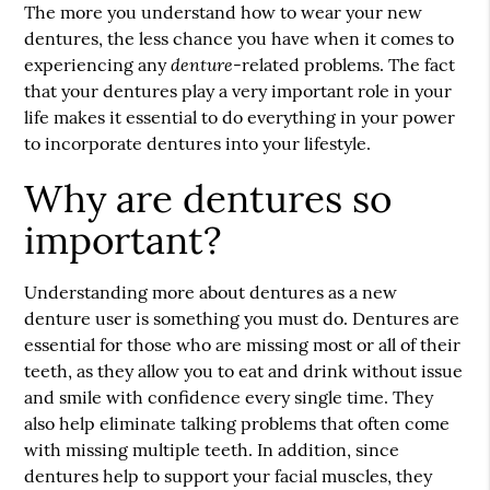
The more you understand how to wear your new
dentures
, the less chance you have when it comes to
denture
experiencing any
-related problems. The fact
that your dentures play a very important role in your
life makes it essential to do everything in your power
to incorporate dentures into your lifestyle.
Why are dentures so
important?
Understanding more about dentures as a new
denture user is something you must do. Dentures are
essential for those who are missing most or all of their
teeth, as they allow you to eat and drink without issue
and smile with confidence every single time. They
also help eliminate talking problems that often come
with missing multiple teeth. In addition, since
dentures help to support your facial muscles, they