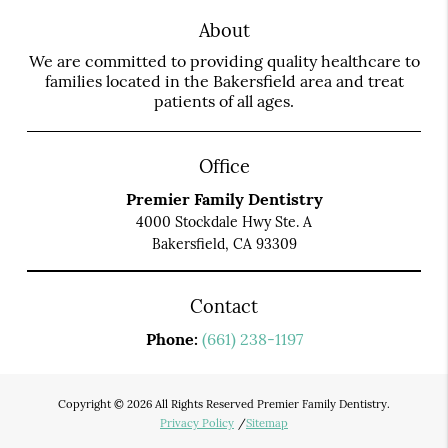
About
We are committed to providing quality healthcare to
families located in the Bakersfield area and treat
patients of all ages.
Office
Premier Family Dentistry
4000 Stockdale Hwy Ste. A
Bakersfield, CA 93309
Contact
Phone:
(661) 238-1197
Copyright © 2026 All Rights Reserved Premier Family Dentistry.
Privacy Policy
/
Sitemap