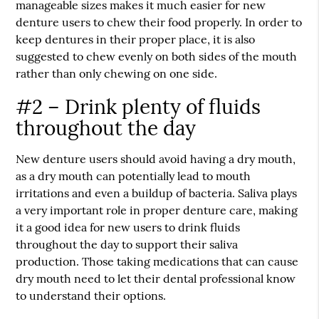
manageable sizes makes it much easier for new
denture users to chew their food properly. In order to
keep dentures in their proper place, it is also
suggested to chew evenly on both sides of the mouth
rather than only chewing on one side.
#2 – Drink plenty of fluids
throughout the day
New denture users should avoid having a dry mouth,
as a dry mouth can potentially lead to mouth
irritations and even a buildup of bacteria. Saliva plays
a very important role in proper denture care, making
it a good idea for new users to drink fluids
throughout the day to support their saliva
production. Those taking medications that can cause
dry mouth need to let their dental professional know
to understand their options.