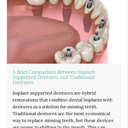
A Brief Comparison Between Implant
Supported Dentures And Traditional
Dentures
Implant supported dentures are hybrid
restorations that combine dental implants with
dentures as a solution for missing teeth.
Traditional dentures are the most economical
way to replace missing teeth, but these devices
are prone to shifting in the mouth. This can