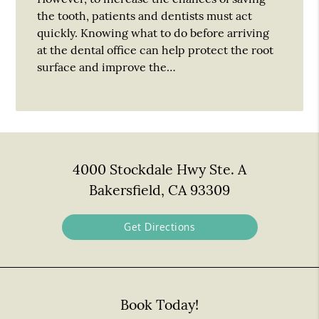
the tooth, patients and dentists must act
quickly. Knowing what to do before arriving
at the dental office can help protect the root
surface and improve the…
4000 Stockdale Hwy Ste. A
Bakersfield, CA 93309
Get Directions
Book Today!