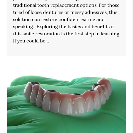
traditional tooth replacement options. For those
tired of loose dentures or messy adhesives, this
solution can restore confident eating and
speaking. Exploring the basics and benefits of
this smile restoration is the first step in learning
if you could be…