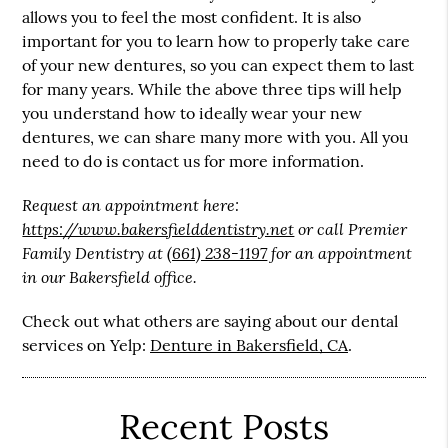
allows you to feel the most confident. It is also
important for you to learn how to properly take care
of your new dentures, so you can expect them to last
for many years. While the above three tips will help
you understand how to ideally wear your new
dentures, we can share many more with you. All you
need to do is contact us for more information.
Request an appointment here:
https://www.bakersfielddentistry.net
or call Premier
Family Dentistry at
(661) 238-1197
for an appointment
in our Bakersfield office.
Check out what others are saying about our dental
services on Yelp:
Denture in Bakersfield, CA
.
Recent Posts