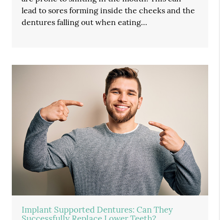
lead to sores forming inside the cheeks and the
dentures falling out when eating…
Implant Supported Dentures: Can They
Successfully Replace Lower Teeth?