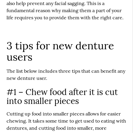
also help prevent any facial sagging. This is a
fundamental reason why making them a part of your
life requires you to provide them with the right care.
3 tips for new denture
users
The list below includes three tips that can benefit any
new denture user.
#1 – Chew food after it is cut
into smaller pieces
Cutting up food into smaller pieces allows for easier
chewing. It takes some time to get used to eating with
dentures, and cutting food into smaller, more