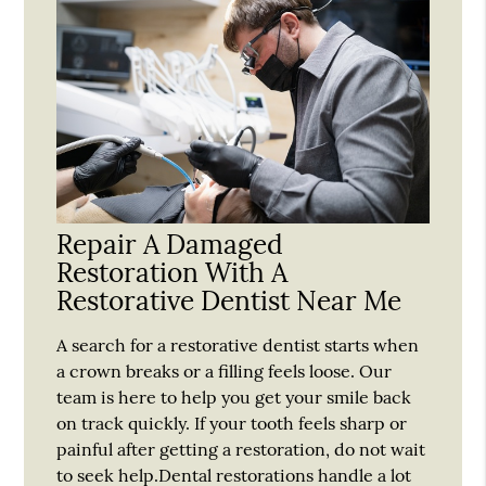
Repair A Damaged
Restoration With A
Restorative Dentist Near Me
A search for a restorative dentist starts when
a crown breaks or a filling feels loose. Our
team is here to help you get your smile back
on track quickly. If your tooth feels sharp or
painful after getting a restoration, do not wait
to seek help.Dental restorations handle a lot