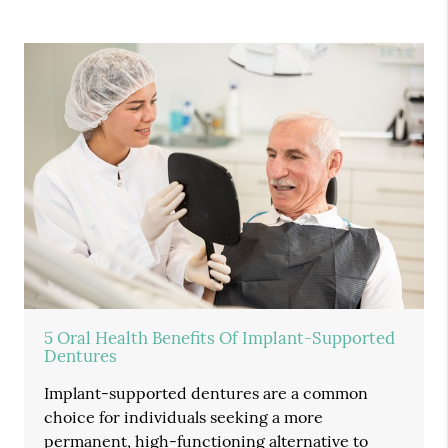
5 Oral Health Benefits Of Implant-Supported
Dentures
Implant-supported dentures are a common
choice for individuals seeking a more
permanent, high-functioning alternative to