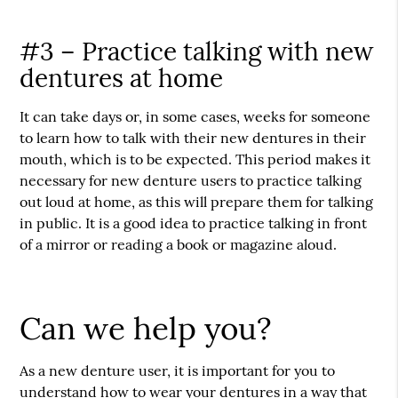
#3 – Practice talking with new
dentures at home
It can take days or, in some cases, weeks for someone
to learn how to talk with their new dentures in their
mouth, which is to be expected. This period makes it
necessary for new denture users to practice talking
out loud at home, as this will prepare them for talking
in public. It is a good idea to practice talking in front
of a mirror or reading a book or magazine aloud.
Can we help you?
As a new denture user, it is important for you to
understand how to wear your dentures in a way that