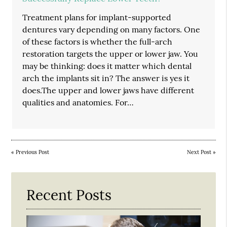
Treatment plans for implant-supported
dentures vary depending on many factors. One
of these factors is whether the full-arch
restoration targets the upper or lower jaw. You
may be thinking: does it matter which dental
arch the implants sit in? The answer is yes it
does.The upper and lower jaws have different
qualities and anatomies. For…
«
Previous Post
Next Post
»
Recent Posts