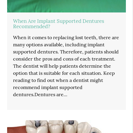
When Are Implant Supported Dentures
Recommended?
When it comes to replacing lost teeth, there are
many options available, including implant
supported dentures. Therefore, patients should
consider the pros and cons of each treatment.
The dentist will help patients determine the
option that is suitable for each situation. Keep
reading to find out when a dentist might
recommend implant supported
dentures.Dentures are…