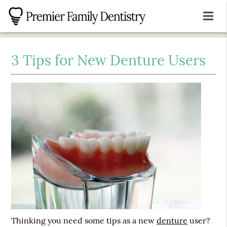
3 Tips for New Denture Users
Thinking you need some tips as a new
denture
user?