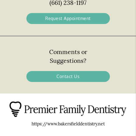
(661) 238-1197
Request Appointment
Comments or
Suggestions?
Contact Us
https://www.bakersfielddentistry.net