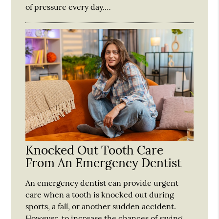
of pressure every day.…
Knocked Out Tooth Care
From An Emergency Dentist
An emergency dentist can provide urgent
care when a tooth is knocked out during
sports, a fall, or another sudden accident.
However, to increase the chances of saving