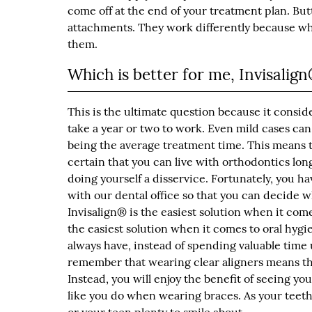
come off at the end of your treatment plan. But
attachments. They work differently because whil
them.
Which is better for me, Invisalig
This is the ultimate question because it consid
take a year or two to work. Even mild cases can
being the average treatment time. This means 
certain that you can live with orthodontics lon
doing yourself a disservice. Fortunately, you ha
with our dental office so that you can decide w
Invisalign® is the easiest solution when it come
the easiest solution when it comes to oral hygi
always have, instead of spending valuable time 
remember that wearing clear aligners means tha
Instead, you will enjoy the benefit of seeing yo
like you do when wearing braces. As your teeth 