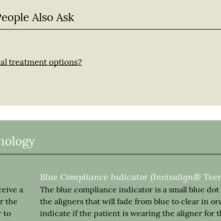
People Also Ask
nal treatment options?
inology
Blue Compliance Indicator (Invisalign® Tee
ceive a
The blue compliance indicator is a small blue dot
r the
the aligners that will fade from blue to clear in or
 to
indicate if the patient is wearing the aligner for 