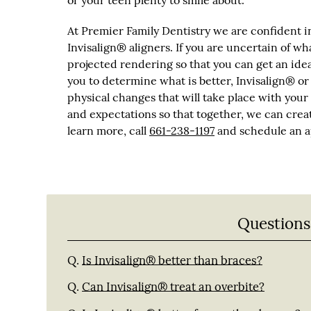
or your teen plenty to smile about.
At Premier Family Dentistry we are confident in
Invisalign® aligners. If you are uncertain of wh
projected rendering so that you can get an ide
you to determine what is better, Invisalign® or
physical changes that will take place with your 
and expectations so that together, we can creat
learn more, call
661-238-1197
and schedule an ap
Questions
Q.
Is Invisalign® better than braces?
Q.
Can Invisalign® treat an overbite?