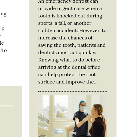
An emergency dentist can
provide urgent care when a
ing
tooth is knocked out during
sports, a fall, or another
elp
sudden accident. However, to
e
increase the chances of
le
saving the tooth, patients and
 To
dentists must act quickly.
Knowing what to do before
arriving at the dental office
can help protect the root
surface and improve the…