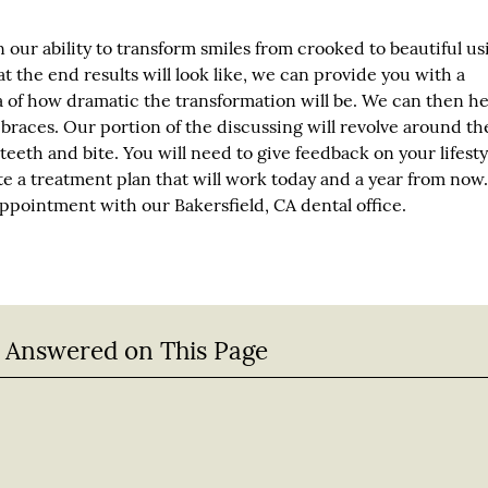
 our ability to transform smiles from crooked to beautiful us
at the end results will look like, we can provide you with a
a of how dramatic the transformation will be. We can then h
 braces. Our portion of the discussing will revolve around th
teeth and bite. You will need to give feedback on your lifesty
e a treatment plan that will work today and a year from now.
pointment with our Bakersfield, CA dental office.
 Answered on This Page