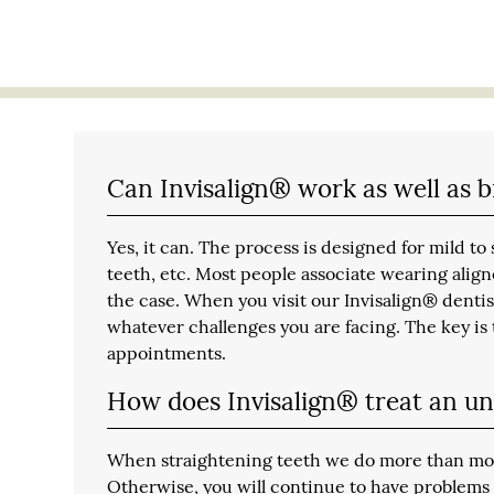
Can Invisalign® work as well as 
Yes, it can. The process is designed for mild 
teeth, etc. Most people associate wearing aligne
the case. When you visit our Invisalign® dentis
whatever challenges you are facing. The key is t
appointments.
How does Invisalign® treat an un
When straightening teeth we do more than move 
Otherwise, you will continue to have problems 