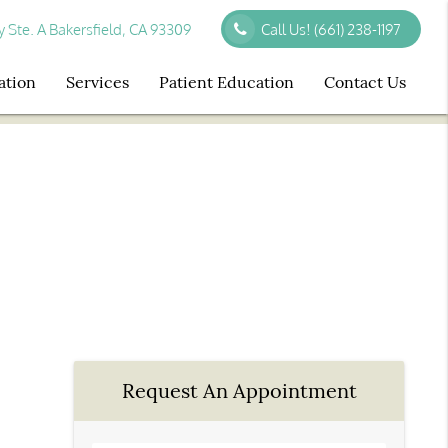
Ste. A Bakersfield, CA 93309
Call Us!
(661) 238-1197
ation
Services
Patient Education
Contact Us
Request An Appointment