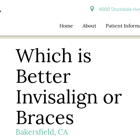
4000 Stockdale Hwy 
Home
About
Patient Inform
Which is
Better
Invisalign or
Braces
Bakersfield, CA