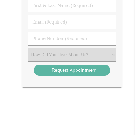
First
&
Last
Email
Name
(Required)
(Required)
Phone
Number
(Required)
Select
an
Option