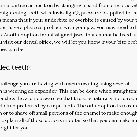
 in a particular position by stringing a band from one bracke
raightening teeth with Invisalign®, pressure is applied to th
s means that if your underbite or overbite is caused by your 
 you have a physical problem with your jaw, you may need to 
s. Another option for misaligned jaws, that cannot be fixed u
 visit our dental office, we will let you know if your bite pr
hey can be.
ded teeth?
challenge you are having with overcrowding using several
is wearing an expander. This can be done when straighten
pushes the arch outward so that there is naturally more roo
nd often preferred by our patients. The other option is to re
m or to shave off small portions of the enamel to make enoug
explain all of these options in detail so that you can make a
right for you.