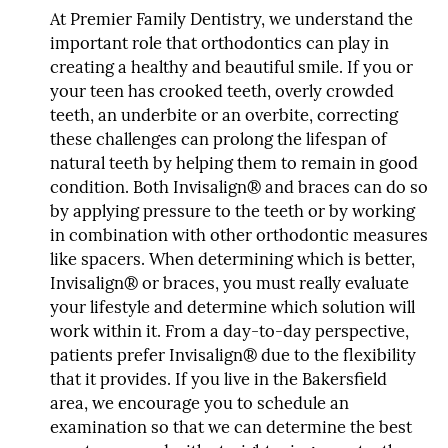
At Premier Family Dentistry, we understand the
important role that orthodontics can play in
creating a healthy and beautiful smile. If you or
your teen has crooked teeth, overly crowded
teeth, an underbite or an overbite, correcting
these challenges can prolong the lifespan of
natural teeth by helping them to remain in good
condition. Both Invisalign® and braces can do so
by applying pressure to the teeth or by working
in combination with other orthodontic measures
like spacers. When determining which is better,
Invisalign® or braces, you must really evaluate
your lifestyle and determine which solution will
work within it. From a day-to-day perspective,
patients prefer Invisalign® due to the flexibility
that it provides. If you live in the Bakersfield
area, we encourage you to schedule an
examination so that we can determine the best