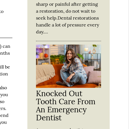
sharp or painful after getting
a restoration, do not wait to
to
seek help.Dental restorations
handle a lot of pressure every
day.…
) can
onths
ll be
tion
also
Knocked Out
 you
Tooth Care From
lso
An Emergency
rs.
e end
Dentist
 you