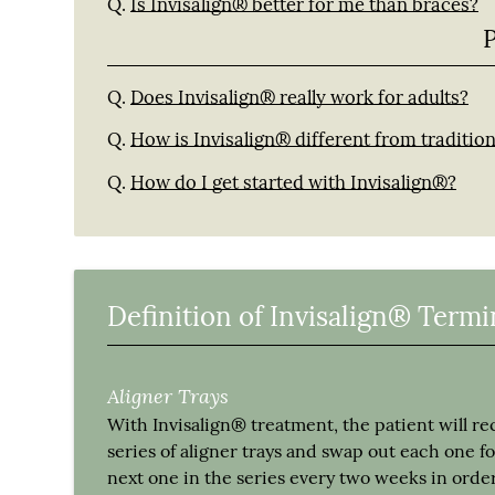
Q.
Is Invisalign® better for me than braces?
Q.
Does Invisalign® really work for adults?
Q.
How is Invisalign® different from traditio
Q.
How do I get started with Invisalign®?
Definition of Invisalign® Term
Aligner Trays
With Invisalign® treatment, the patient will re
series of aligner trays and swap out each one fo
next one in the series every two weeks in order