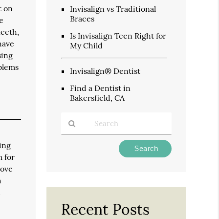
t on
Invisalign vs Traditional
Braces
e
teeth,
Is Invisalign Teen Right for
have
My Child
sing
oblems
Invisalign® Dentist
Find a Dentist in
Bakersfield, CA
Type
ing
Your
m for
Search
move
Query
h
Here
n
Recent Posts