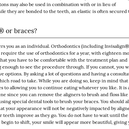
tons may also be used in combination with or in lieu of
e they are bonded to the teeth, an elastic is often secured 
n® or braces?
ers you as an individual. Orthodontics (including Invisalign®
 require the use of orthodontics for a year, with eighteen m
that you have to be comfortable with the treatment plan and
g enough to see the procedure through. If you cannot, you wi
ve options. By asking a lot of questions and having a consulta
hich road to take. While you are doing so, keep in mind that
s to allowing you to continue eating whatever you like. It is 
ene since you can remove the aligners to brush and floss like
using special dental tools to brush your braces. You should a
t your appearance will not be negatively impacted by aligne
ur teeth improve as they go. You do not have to wait until th
begin to shift, your smile will appear more beautiful, giving