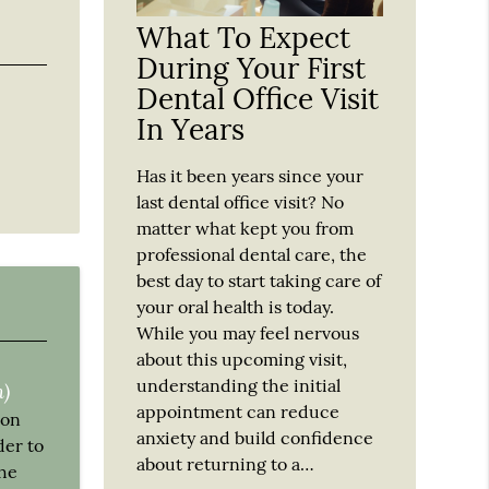
What To Expect
During Your First
Dental Office Visit
In Years
Has it been years since your
last dental office visit? No
matter what kept you from
professional dental care, the
best day to start taking care of
your oral health is today.
While you may feel nervous
about this upcoming visit,
understanding the initial
n)
appointment can reduce
 on
anxiety and build confidence
der to
about returning to a…
the