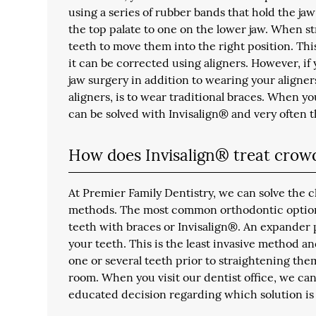
using a series of rubber bands that hold the jaw
the top palate to one on the lower jaw. When st
teeth to move them into the right position. Thi
it can be corrected using aligners. However, if
jaw surgery in addition to wearing your aligner
aligners, is to wear traditional braces. When you
can be solved with Invisalign® and very often t
How does Invisalign® treat crow
At Premier Family Dentistry, we can solve the 
methods. The most common orthodontic option 
teeth with braces or Invisalign®. An expander 
your teeth. This is the least invasive method a
one or several teeth prior to straightening the
room. When you visit our dentist office, we can 
educated decision regarding which solution is 