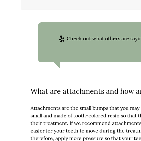
Check out what others are sayin
What are attachments and how ar
Attachments are the small bumps that you may 
small and made of tooth-colored resin so that t
their treatment. If we recommend attachments, 
easier for your teeth to move during the treatm
therefore, apply more pressure so that your tee