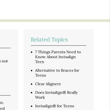
Related Topics
7 Things Parents Need to
Know About Invisalign
s not
Teen
Alternative to Braces for
Teens
Clear Aligners
Does Invisalign® Really
Work
te.
Invisalign® for Teens
ned