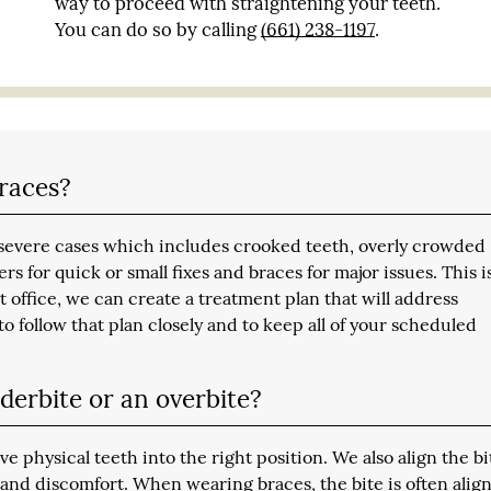
way to proceed with straightening your teeth.
You can do so by calling
(661) 238-1197
.
braces?
to severe cases which includes crooked teeth, overly crowded
rs for quick or small fixes and braces for major issues. This i
t office, we can create a treatment plan that will address
o follow that plan closely and to keep all of your scheduled
derbite or an overbite?
physical teeth into the right position. We also align the bi
and discomfort. When wearing braces, the bite is often alig