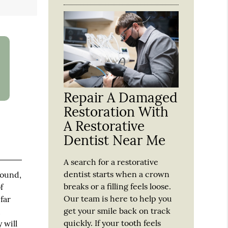
Repair A Damaged
Restoration With
A Restorative
Dentist Near Me
A search for a restorative
dentist starts when a crown
round,
breaks or a filling feels loose.
f
Our team is here to help you
far
get your smile back on track
,
quickly. If your tooth feels
 will