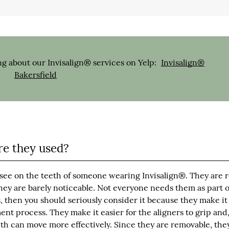
g about our Invisalign® services on Yelp:
Invisalign®
Bakersfield
e they used?
see on the teeth of someone wearing Invisalign®. They are 
hey are barely noticeable. Not everyone needs them as part o
then you should seriously consider it because they make it 
ent process. They make it easier for the aligners to grip and
th can move more effectively. Since they are removable, they