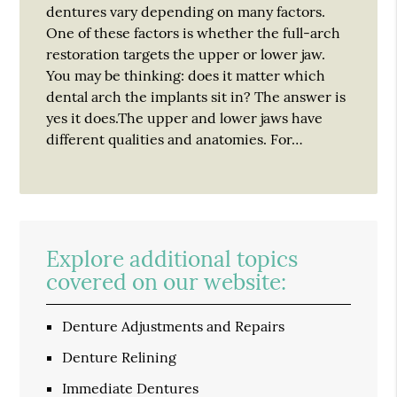
dentures vary depending on many factors.
One of these factors is whether the full-arch
restoration targets the upper or lower jaw.
You may be thinking: does it matter which
dental arch the implants sit in? The answer is
yes it does.The upper and lower jaws have
different qualities and anatomies. For…
Explore additional topics
covered on our website:
Denture Adjustments and Repairs
Denture Relining
Immediate Dentures