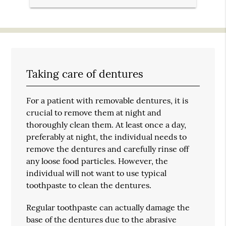
Taking care of dentures
For a patient with removable dentures, it is
crucial to remove them at night and
thoroughly clean them. At least once a day,
preferably at night, the individual needs to
remove the dentures and carefully rinse off
any loose food particles. However, the
individual will not want to use typical
toothpaste to clean the dentures.
Regular toothpaste can actually damage the
base of the dentures due to the abrasive