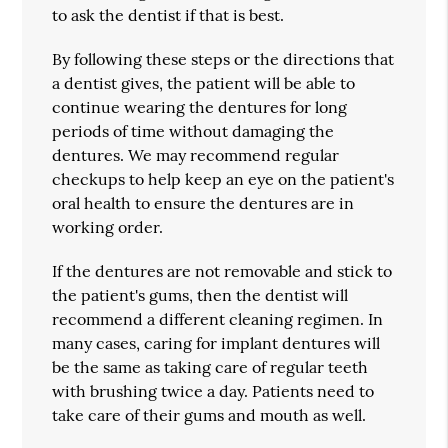
to ask the dentist if that is best.
By following these steps or the directions that
a dentist gives, the patient will be able to
continue wearing the dentures for long
periods of time without damaging the
dentures. We may recommend regular
checkups to help keep an eye on the patient's
oral health to ensure the dentures are in
working order.
If the dentures are not removable and stick to
the patient's gums, then the dentist will
recommend a different cleaning regimen. In
many cases, caring for implant dentures will
be the same as taking care of regular teeth
with brushing twice a day. Patients need to
take care of their gums and mouth as well.