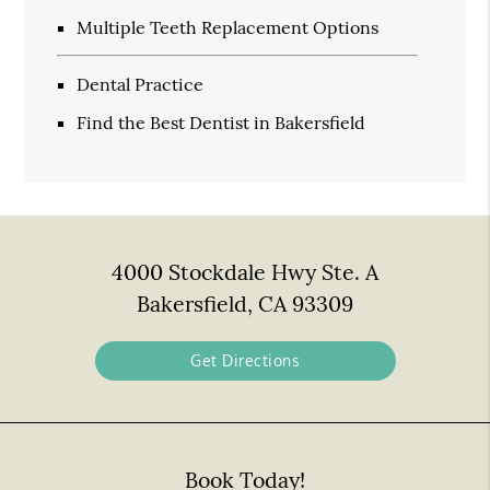
Multiple Teeth Replacement Options
Dental Practice
Find the Best Dentist in Bakersfield
4000 Stockdale Hwy Ste. A
Bakersfield, CA 93309
Get Directions
Book Today!