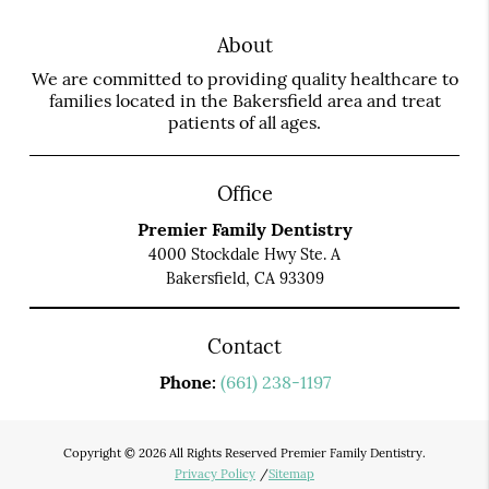
About
We are committed to providing quality healthcare to
families located in the Bakersfield area and treat
patients of all ages.
Office
Premier Family Dentistry
4000 Stockdale Hwy Ste. A
Bakersfield, CA 93309
Contact
Phone:
(661) 238-1197
Copyright © 2026 All Rights Reserved Premier Family Dentistry.
Privacy Policy
/
Sitemap