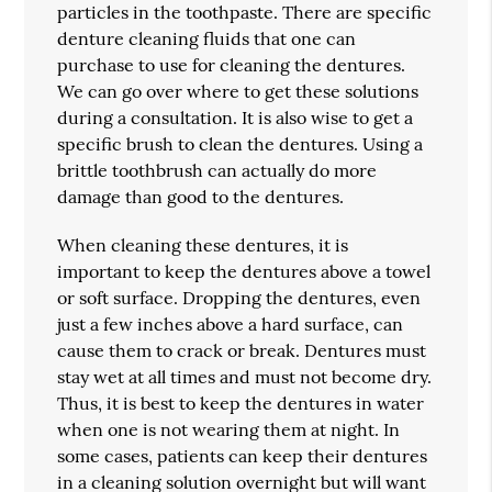
particles in the toothpaste. There are specific
denture cleaning fluids that one can
purchase to use for cleaning the dentures.
We can go over where to get these solutions
during a consultation. It is also wise to get a
specific brush to clean the dentures. Using a
brittle toothbrush can actually do more
damage than good to the dentures.
When cleaning these dentures, it is
important to keep the dentures above a towel
or soft surface. Dropping the dentures, even
just a few inches above a hard surface, can
cause them to crack or break. Dentures must
stay wet at all times and must not become dry.
Thus, it is best to keep the dentures in water
when one is not wearing them at night. In
some cases, patients can keep their dentures
in a cleaning solution overnight but will want