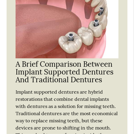
A Brief Comparison Between
Implant Supported Dentures
And Traditional Dentures
Implant supported dentures are hybrid
restorations that combine dental implants
with dentures as a solution for missing teeth.
Traditional dentures are the most economical
way to replace missing teeth, but these
devices are prone to shifting in the mouth.