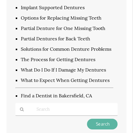
Implant Supported Dentures
Options for Replacing Missing Teeth
Partial Denture for One Missing Tooth
Partial Dentures for Back Teeth
Solutions for Common Denture Problems
The Process for Getting Dentures
What Do I Do If I Damage My Dentures
What to Expect When Getting Dentures
Find a Dentist in Bakersfield, CA
Type
Your