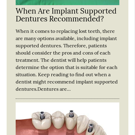
When Are Implant Supported
Dentures Recommended?
When it comes to replacing lost teeth, there
are many options available, including implant
supported dentures. Therefore, patients
should consider the pros and cons of each
treatment. The dentist will help patients
determine the option that is suitable for each
situation. Keep reading to find out when a
dentist might recommend implant supported
dentures.Dentures are…