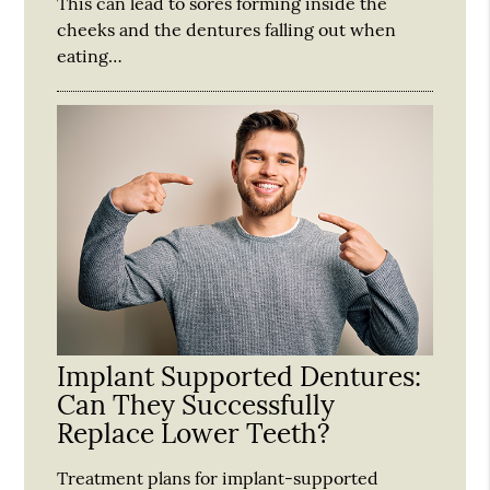
This can lead to sores forming inside the
cheeks and the dentures falling out when
eating…
Implant Supported Dentures:
Can They Successfully
Replace Lower Teeth?
Treatment plans for implant-supported