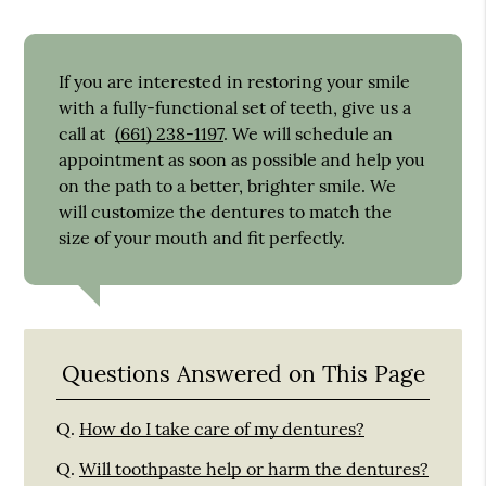
If you are interested in restoring your smile
with a fully-functional set of teeth, give us a
call at
(661) 238-1197
. We will schedule an
appointment as soon as possible and help you
on the path to a better, brighter smile. We
will customize the dentures to match the
size of your mouth and fit perfectly.
Questions Answered on This Page
Q.
How do I take care of my dentures?
Q.
Will toothpaste help or harm the dentures?