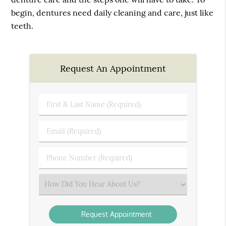
begin, dentures need daily cleaning and care, just like
teeth.
Request An Appointment
First
&
Last
Email
Name
(Required)
(Required)
Phone
Number
(Required)
Select
an
Option