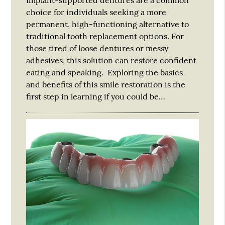
choice for individuals seeking a more
permanent, high-functioning alternative to
traditional tooth replacement options. For
those tired of loose dentures or messy
adhesives, this solution can restore confident
eating and speaking. Exploring the basics
and benefits of this smile restoration is the
first step in learning if you could be…