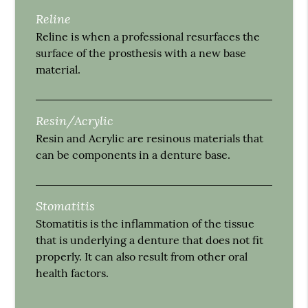
Reline
Reline is when a professional resurfaces the
surface of the prosthesis with a new base
material.
Resin/Acrylic
Resin and Acrylic are resinous materials that
can be components in a denture base.
Stomatitis
Stomatitis is the inflammation of the tissue
that is underlying a denture that does not fit
properly. It can also result from other oral
health factors.