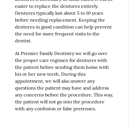
easier to replace the dentures entirely.
Dentures typically last about 5 to 10 years
before needing replacement. Keeping the
dentures in good condition can help prevent
the need for more frequent visits to the
dentist.
At Premier Family Dentistry we will go over
the proper care regimen for dentures with
the patient before sending them home with
his or her new teeth. During this
appointment, we will also answer any
questions the patient may have and address
any concerns before the procedure. This way,
the patient will not go into the procedure
with any confusion or false pretenses.