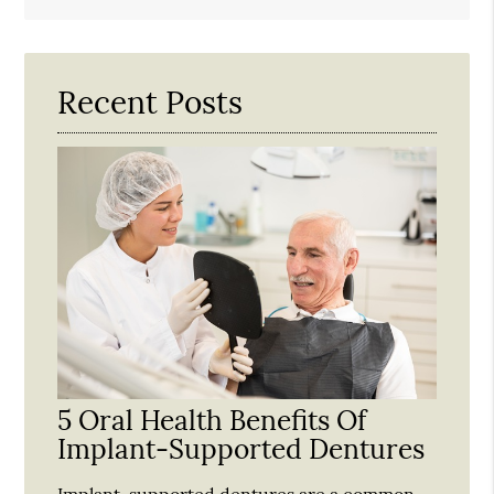
Search
Query
Here
Recent Posts
5 Oral Health Benefits Of
Implant-Supported Dentures
Implant-supported dentures are a common