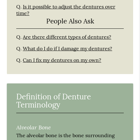
Q.
Is it possible to adjust the dentures over
time?
People Also Ask
Q.
Are there different types of dentures?
Q.
What do I do if I damage my dentures?
Q.
Can I fix my dentures on my own?
Definition of Denture
Terminology
Alveolar Bone
The alveolar bone is the bone surrounding