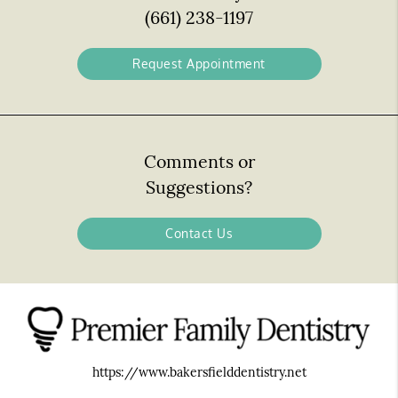
(661) 238-1197
Request Appointment
Comments or
Suggestions?
Contact Us
https://www.bakersfielddentistry.net