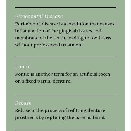
Periodontal Disease
Periodontal disease is a condition that causes
inflammation of the gingival tissues and
membrane of the teeth, leading to tooth loss
without professional treatment.
Pontic
Pontic is another term for an artificial tooth
on a fixed partial denture.
Rebase
Rebase is the process of refitting denture
prosthesis by replacing the base material.