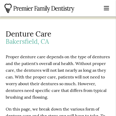
Denture Care
Bakersfield, CA
Proper denture care depends on the type of dentures
and the patient's overall oral health. Without proper
care, the dentures will not last nearly as long as they
can. With the proper care, patients will not need to
worry about their dentures so much. However,
dentures need specific care that differs from typical
brushing and flossing.
On this page, we break down the various form of
denture care and the steps one will have to take. To