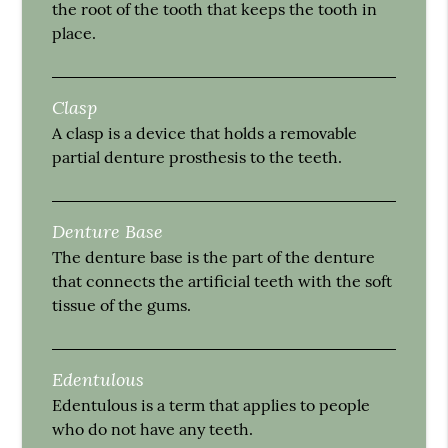
the root of the tooth that keeps the tooth in
place.
Clasp
A clasp is a device that holds a removable
partial denture prosthesis to the teeth.
Denture Base
The denture base is the part of the denture
that connects the artificial teeth with the soft
tissue of the gums.
Edentulous
Edentulous is a term that applies to people
who do not have any teeth.