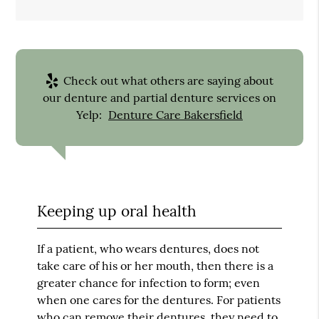
Check out what others are saying about
our denture and partial denture services on
Yelp:
Denture Care Bakersfield
Keeping up oral health
If a patient, who wears dentures, does not
take care of his or her mouth, then there is a
greater chance for infection to form; even
when one cares for the dentures. For patients
who can remove their dentures, they need to