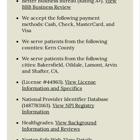
Better Business Bureau
(Rating A+).
View
BBB Business Review
We accept the following payment
methods: Cash, Check, MasterCard, and
Visa
We serve patients from the following
counties: Kern County
We serve patients from the following
cities: Bakersfield, Oildale, Lamont, Arvin
and Shafter, CA.
(License #44963)
.
View License
Information and Specifics
National Provider Identifier Database
(1487783163).
View NPI Registry
Information
Healthgrades
.
View Background
Information and Reviews
Norton Safe Web
.
View Details