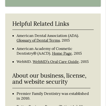
Helpful Related Links
American Dental Association (ADA)
.
Glossary of Dental Terms
.
2015
American Academy of Cosmetic
Dentistry® (AACD)
.
Home Page
.
2015
WebMD
.
WebMD’s Oral Care Guide
.
2015
About our business, license,
and website security
Premier Family Dentistry was established
in 2010.