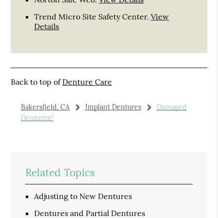
Trend Micro Site Safety Center
.
View
Details
Back to top of
Denture Care
Bakersfield, CA
Implant Dentures
Damaged
Dentures?
Related Topics
Adjusting to New Dentures
Dentures and Partial Dentures