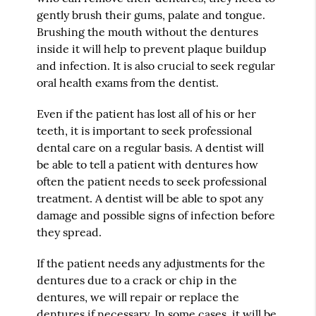
gently brush their gums, palate and tongue.
Brushing the mouth without the dentures
inside it will help to prevent plaque buildup
and infection. It is also crucial to seek regular
oral health exams from the dentist.
Even if the patient has lost all of his or her
teeth, it is important to seek professional
dental care on a regular basis. A dentist will
be able to tell a patient with dentures how
often the patient needs to seek professional
treatment. A dentist will be able to spot any
damage and possible signs of infection before
they spread.
If the patient needs any adjustments for the
dentures due to a crack or chip in the
dentures, we will repair or replace the
dentures if necessary. In some cases, it will be