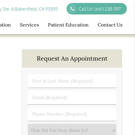
Ste. A Bakersfield, CA 93309
Call Us!
(661) 238-1197
ation
Services
Patient Education
Contact Us
Request An Appointment
First
&
Last
Email
Name
(Required)
(Required)
Phone
Number
(Required)
Select