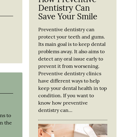
Dentistry Can
Save Your Smile
Preventive dentistry can
protect your teeth and gums.
Its main goal is to keep dental
problems away. It also aims to
detect any oral issue early to
prevent it from worsening.
Preventive dentistry clinics
have different ways to help
keep your dental health in top
condition. If you want to
know how preventive
dentistry can…
ns to
on the