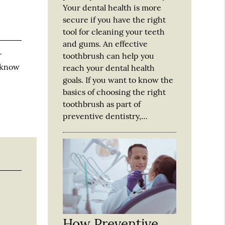
Your dental health is more
secure if you have the right
tool for cleaning your teeth
and gums. An effective
r
toothbrush can help you
u know
reach your dental health
goals. If you want to know the
basics of choosing the right
toothbrush as part of
preventive dentistry,…
How Preventive