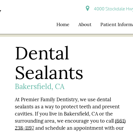
4000 Stockdale Hwy 
Home
About
Patient Inform
Dental
Sealants
Bakersfield, CA
At Premier Family Dentistry, we use dental
sealants as a way to protect teeth and prevent
cavities. If you live in Bakersfield, CA or the
surrounding area, we encourage you to call
(661)
238-1197
and schedule an appointment with our