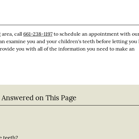
 area, call
661-238-1197
to schedule an appointment with ou
 can examine you and your children's teeth before letting yo
 provide you with all of the information you need to make an
 Answered on This Page
e teeth?