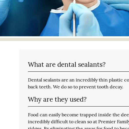
What are dental sealants?
Dental sealants are an incredibly thin plastic 
back teeth. We do so to prevent tooth decay.
Why are they used?
Food can easily become trapped inside the dee
incredibly difficult to clean so at Premier Fam
ridges. By eliminating the areas for food to bec