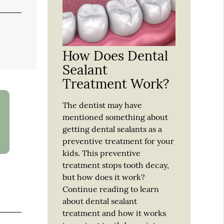
How Does Dental
Sealant
Treatment Work?
The dentist may have
mentioned something about
getting dental sealants as a
preventive treatment for your
kids. This preventive
treatment stops tooth decay,
but how does it work?
Continue reading to learn
about dental sealant
treatment and how it works