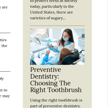
to protect teeth.In society
today, particularly in the
y are
United States, there are
varieties of sugary…
ties
d the
Preventive
Dentistry:
bly
Choosing The
Right Toothbrush
nt to
we may
Using the right toothbrush is
part of preventive dentistry.