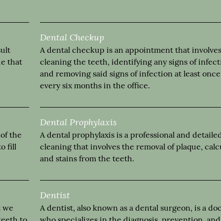
Dental Checkup
ult
A dental checkup is an appointment that involve
ue that
cleaning the teeth, identifying any signs of infec
and removing said signs of infection at least once
every six months in the office.
Dental Prophylaxis
 of the
A dental prophylaxis is a professional and detaile
 fill
cleaning that involves the removal of plaque, calc
and stains from the teeth.
Dentist
t we
A dentist, also known as a dental surgeon, is a do
teeth to
who specializes in the diagnosis, prevention, and