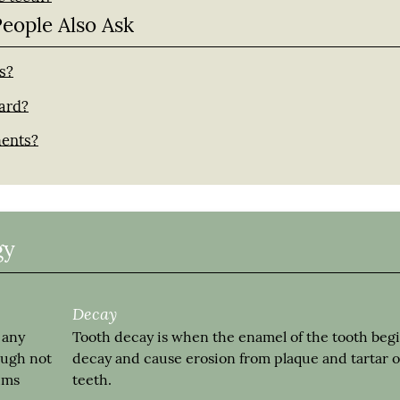
People Also Ask
s?
uard?
ments?
gy
Decay
 any
Tooth decay is when the enamel of the tooth begi
ough not
decay and cause erosion from plaque and tartar 
gums
teeth.