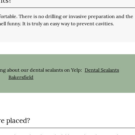
nts?
fortable. There is no drilling or invasive preparation and the
ell funny. It is truly an easy way to prevent cavities.
ng about our dental sealants on Yelp:
Dental Sealants
Bakersfield
re placed?