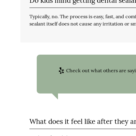
Do kids mind getting dental seala
Typically, no. The process is easy, fast, and com
sealant itself does not cause any irritation or sm
Check out what others are sayi
What does it feel like after they a