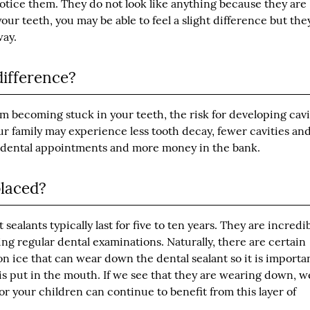
otice them. They do not look like anything because they are
our teeth, you may be able to feel a slight difference but the
way.
difference?
m becoming stuck in your teeth, the risk for developing cavi
our family may experience less tooth decay, fewer cavities an
r dental appointments and more money in the bank.
placed?
ealants typically last for five to ten years. They are incredi
ng regular dental examinations. Naturally, there are certain
n ice that can wear down the dental sealant so it is importa
is put in the mouth. If we see that they are wearing down, 
r your children can continue to benefit from this layer of