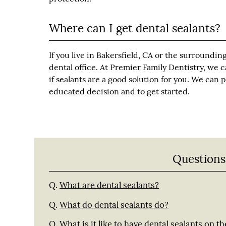
Where can I get dental sealants?
If you live in Bakersfield, CA or the surrounding
dental office. At Premier Family Dentistry, we
if sealants are a good solution for you. We can
educated decision and to get started.
Questions
Q.
What are dental sealants?
Q.
What do dental sealants do?
Q.
What is it like to have dental sealants on th