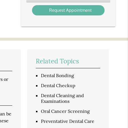
an
Option
Related Topics
Dental Bonding
s or
Dental Checkup
Dental Cleaning and
Examinations
Oral Cancer Screening
can be
these
Preventative Dental Care