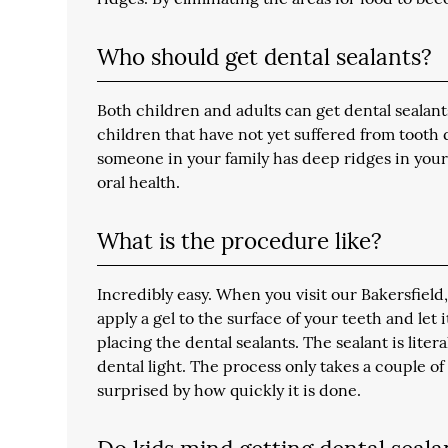
Who should get dental sealants?
Both children and adults can get dental seala
children that have not yet suffered from tooth de
someone in your family has deep ridges in your 
oral health.
What is the procedure like?
Incredibly easy. When you visit our Bakersfield,
apply a gel to the surface of your teeth and let 
placing the dental sealants. The sealant is lite
dental light. The process only takes a couple of
surprised by how quickly it is done.