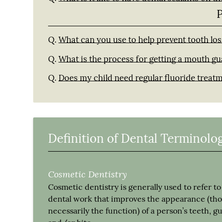
Q.
What can you use to help prevent tooth los
Q.
What is the process for getting a mouth g
Q.
Does my child need regular fluoride treat
Definition of Dental Terminolo
Cosmetic Dentistry
Cosmetic dentistry is generally used to refer to
dental work that improves the appearance (th
necessarily the function) of a person’s teeth, 