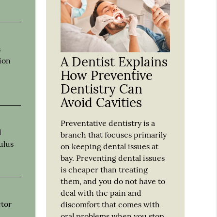
s
A Dentist Explains
tion
How Preventive
Dentistry Can
Avoid Cavities
Preventative dentistry is a
d
branch that focuses primarily
ulus
on keeping dental issues at
bay. Preventing dental issues
is cheaper than treating
them, and you do not have to
deal with the pain and
ctor
discomfort that comes with
oral problems when you stop