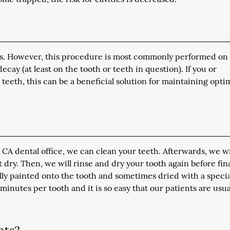
nts. However, this procedure is most commonly performed on
cay (at least on the tooth or teeth in question). If you or
teeth, this can be a beneficial solution for maintaining opti
 CA dental office, we can clean your teeth. Afterwards, we wi
it dry. Then, we will rinse and dry your tooth again before fina
rally painted onto the tooth and sometimes dried with a specia
 minutes per tooth and it is so easy that our patients are usua