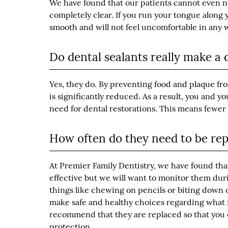
We have found that our patients cannot even n
completely clear. If you run your tongue along y
smooth and will not feel uncomfortable in any 
Do dental sealants really make a 
Yes, they do. By preventing food and plaque fro
is significantly reduced. As a result, you and y
need for dental restorations. This means fewe
How often do they need to be re
At Premier Family Dentistry, we have found that s
effective but we will want to monitor them duri
things like chewing on pencils or biting down o
make safe and healthy choices regarding what 
recommend that they are replaced so that you o
protection.