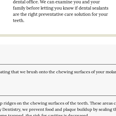
dental office. We can examine you and your
family before letting you know if dental sealants
are the right preventative care solution for your
teeth.
coating that we brush onto the chewing surfaces of your molar
p ridges on the chewing surfaces of the teeth. These areas 
ily Dentistry, we prevent food and plaque buildup by sealing 
ome trapped, the risk for cavities is decreased.