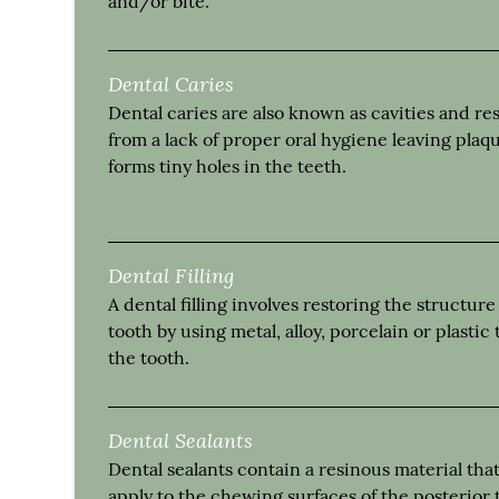
and/or bite.
Dental Caries
Dental caries are also known as cavities and res
from a lack of proper oral hygiene leaving plaq
forms tiny holes in the teeth.
Dental Filling
A dental filling involves restoring the structure
tooth by using metal, alloy, porcelain or plastic to
the tooth.
Dental Sealants
Dental sealants contain a resinous material tha
apply to the chewing surfaces of the posterior 