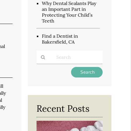
Why Dental Sealants Play
an Important Part in
Protecting Your Child’s
Teeth
Find a Dentist in
Bakersfield, CA
mal
Type
Your
Search
ll
Query
lly
Here
l
Recent Posts
lly