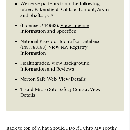
We serve patients from the following
cities: Bakersfield, Oildale, Lamont, Arvin
and Shafter, CA.
(License #44963)
.
View License
Information and Specifics
National Provider Identifier Database
(1487783163).
View NPI Registry
Information
Healthgrades
.
View Background
Information and Reviews
Norton Safe Web
.
View Details
Trend Micro Site Safety Center
.
View
Details
Back to top of
What Should I Do If I Chip My Tooth?