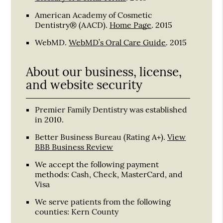
American Academy of Cosmetic
Dentistry® (AACD)
.
Home Page
.
2015
WebMD
.
WebMD’s Oral Care Guide
.
2015
About our business, license,
and website security
Premier Family Dentistry was established
in 2010.
Better Business Bureau
(Rating A+).
View
BBB Business Review
We accept the following payment
methods: Cash, Check, MasterCard, and
Visa
We serve patients from the following
counties: Kern County