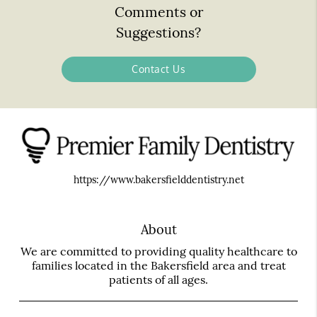
Comments or
Suggestions?
Contact Us
https://www.bakersfielddentistry.net
About
We are committed to providing quality healthcare to
families located in the Bakersfield area and treat
patients of all ages.