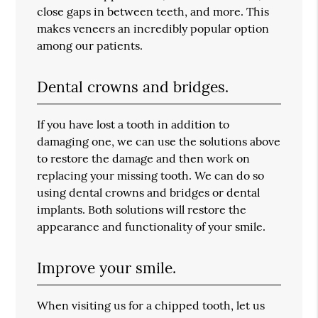
close gaps in between teeth, and more. This
makes veneers an incredibly popular option
among our patients.
Dental crowns and bridges.
If you have lost a tooth in addition to
damaging one, we can use the solutions above
to restore the damage and then work on
replacing your missing tooth. We can do so
using dental crowns and bridges or dental
implants. Both solutions will restore the
appearance and functionality of your smile.
Improve your smile.
When visiting us for a chipped tooth, let us