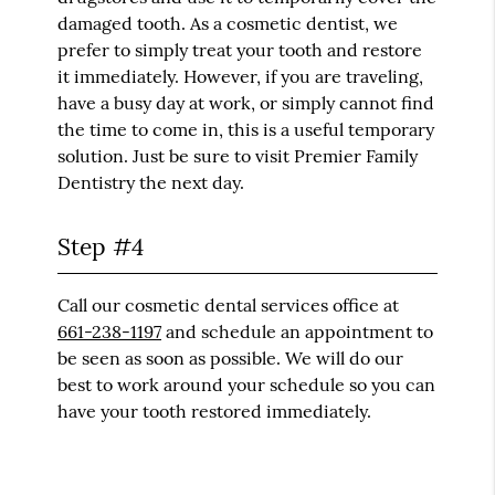
damaged tooth. As a cosmetic dentist, we
prefer to simply treat your tooth and restore
it immediately. However, if you are traveling,
have a busy day at work, or simply cannot find
the time to come in, this is a useful temporary
solution. Just be sure to visit Premier Family
Dentistry the next day.
Step #4
Call our cosmetic dental services office at
661-238-1197
and schedule an appointment to
be seen as soon as possible. We will do our
best to work around your schedule so you can
have your tooth restored immediately.