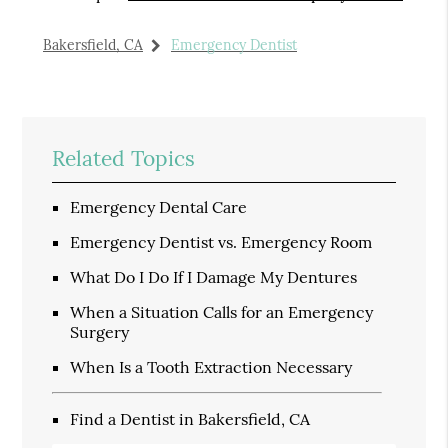
Bakersfield, CA
Emergency Dentist
Related Topics
Emergency Dental Care
Emergency Dentist vs. Emergency Room
What Do I Do If I Damage My Dentures
When a Situation Calls for an Emergency
Surgery
When Is a Tooth Extraction Necessary
Find a Dentist in Bakersfield, CA