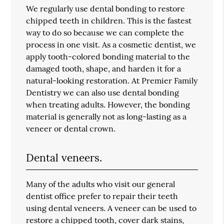
We regularly use dental bonding to restore
chipped teeth in children. This is the fastest
way to do so because we can complete the
process in one visit. As a cosmetic dentist, we
apply tooth-colored bonding material to the
damaged tooth, shape, and harden it for a
natural-looking restoration. At Premier Family
Dentistry we can also use dental bonding
when treating adults. However, the bonding
material is generally not as long-lasting as a
veneer or dental crown.
Dental veneers.
Many of the adults who visit our general
dentist office prefer to repair their teeth
using dental veneers. A veneer can be used to
restore a chipped tooth, cover dark stains,