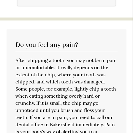
Do you feel any pain?
After chipping a tooth, you may not be in pain
or uncomfortable. It really depends on the
extent of the chip, where your tooth was
chipped, and which tooth was damaged.
Some people, for example, lightly chip a tooth
when eating something overly hard or
crunchy. If it is small, the chip may go
unnoticed until you brush and floss your
teeth. If you are in pain, you need to call our
dental office in Bakersfield immediately. Pain
is your body's way of alerting you to a