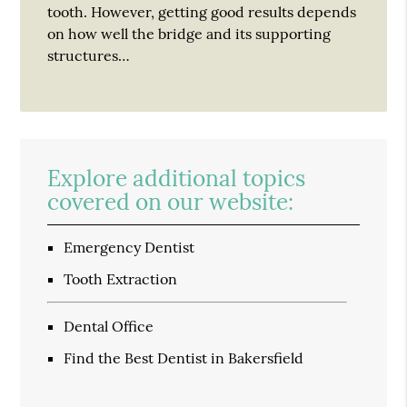
tooth. However, getting good results depends
on how well the bridge and its supporting
structures…
Explore additional topics
covered on our website:
Emergency Dentist
Tooth Extraction
Dental Office
Find the Best Dentist in Bakersfield