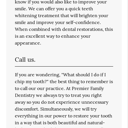
know if you would also like to improve your
smile. We can offer you a quick teeth
whitening treatment that will brighten your
smile and improve your self-confidence.
When combined with dental restorations, this
is an excellent way to enhance your
appearance.
Call us.
If you are wondering, "What should I do if I
chip my tooth?" the best thing to remember is
to call our our practice. At Premier Family
Dentistry we always try to treat you right
away so you do not experience unnecessary
discomfort. Simultaneously, we will try
everything in our power to restore your tooth
in a way that is both beautiful and natural-