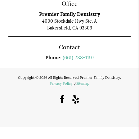
Office
Premier Family Dentistry
4000 Stockdale Hwy Ste. A
Bakersfield, CA 93309
Contact
Phone:
(661) 238-1197
Copyright © 2026 All Rights Reserved Premier Family Dentistry.
Privacy Policy
/
Sitemap