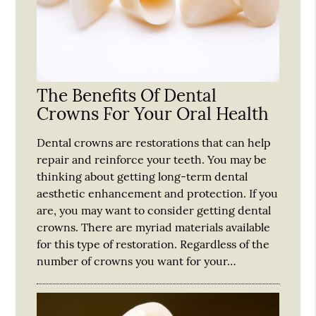
The Benefits Of Dental
Crowns For Your Oral Health
Dental crowns are restorations that can help
repair and reinforce your teeth. You may be
thinking about getting long-term dental
aesthetic enhancement and protection. If you
are, you may want to consider getting dental
crowns. There are myriad materials available
for this type of restoration. Regardless of the
number of crowns you want for your…