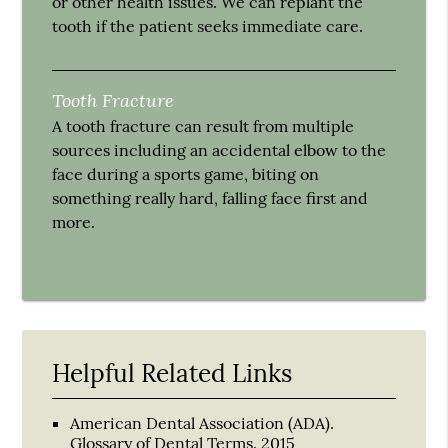
or other health issues. We can replant the
tooth if the patient seeks immediate care.
Tooth Fracture
A tooth fracture can result from multiple
sources including an accidental elbow to the
face during a sports game, biting on
something really hard, falling face first and
more.
Helpful Related Links
American Dental Association (ADA)
.
Glossary of Dental Terms
.
2015