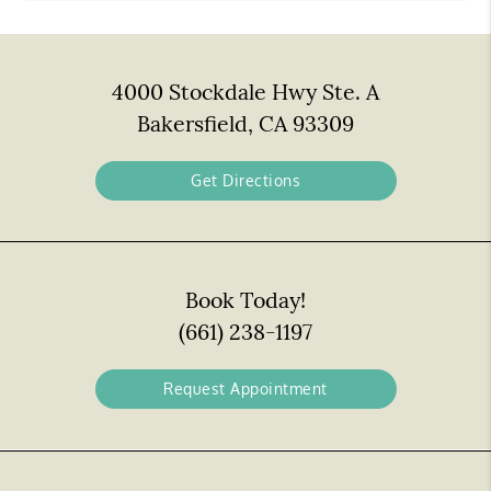
4000 Stockdale Hwy Ste. A
Bakersfield, CA 93309
Get Directions
Book Today!
(661) 238-1197
Request Appointment