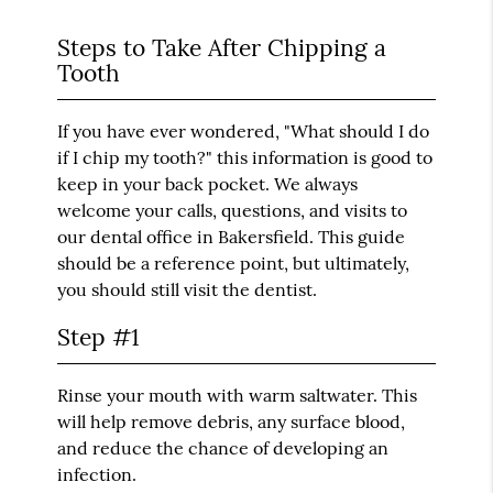
Steps to Take After Chipping a
Tooth
If you have ever wondered, "What should I do
if I chip my tooth?" this information is good to
keep in your back pocket. We always
welcome your calls, questions, and visits to
our dental office in Bakersfield. This guide
should be a reference point, but ultimately,
you should still visit the dentist.
Step #1
Rinse your mouth with warm saltwater. This
will help remove debris, any surface blood,
and reduce the chance of developing an
infection.