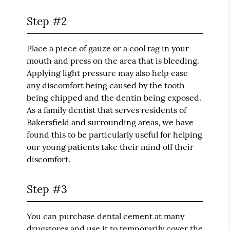
Step #2
Place a piece of gauze or a cool rag in your
mouth and press on the area that is bleeding.
Applying light pressure may also help ease
any discomfort being caused by the tooth
being chipped and the dentin being exposed.
As a family dentist that serves residents of
Bakersfield and surrounding areas, we have
found this to be particularly useful for helping
our young patients take their mind off their
discomfort.
Step #3
You can purchase dental cement at many
drugstores and use it to temporarily cover the