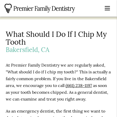
What Should I Do If I Chip My
Tooth
Bakersfield, CA
At Premier Family Dentistry we are regularly asked,
"What should I do if I chip my tooth?" This is actually a
fairly common problem. If you live in the Bakersfield
area, we encourage you to call
(661) 238-1197
as soon
as your tooth becomes chipped. As a general dentist,
we can examine and treat you right away.
As an emergency dentist, the first thing we want to