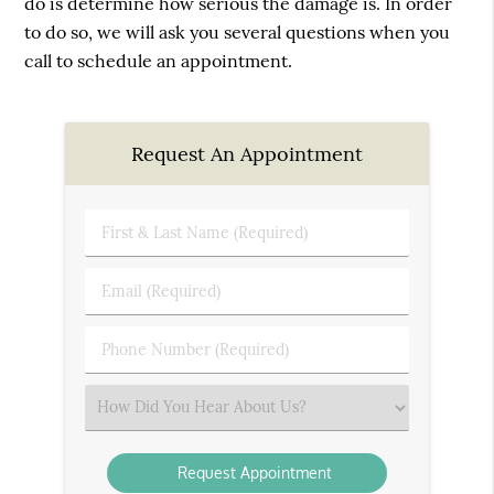
do is determine how serious the damage is. In order
to do so, we will ask you several questions when you
call to schedule an appointment.
Request An Appointment
First
&
Last
Email
Name
(Required)
(Required)
Phone
Number
(Required)
Select
an
Option