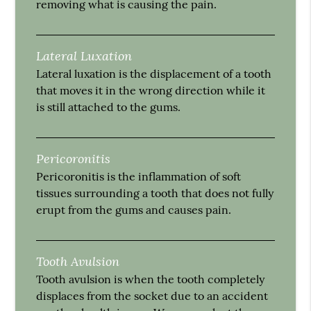
removing what is causing the pain.
Lateral Luxation
Lateral luxation is the displacement of a tooth
that moves it in the wrong direction while it
is still attached to the gums.
Pericoronitis
Pericoronitis is the inflammation of soft
tissues surrounding a tooth that does not fully
erupt from the gums and causes pain.
Tooth Avulsion
Tooth avulsion is when the tooth completely
displaces from the socket due to an accident