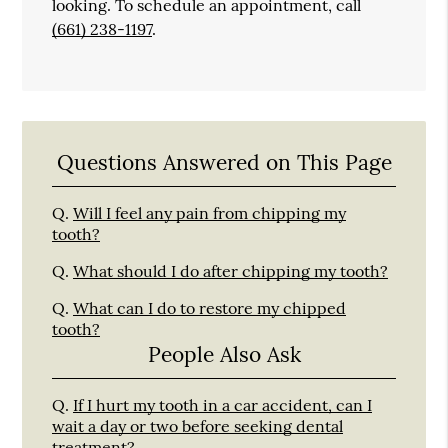
looking. To schedule an appointment, call
(661) 238-1197
.
Questions Answered on This Page
Q.
Will I feel any pain from chipping my
tooth?
Q.
What should I do after chipping my tooth?
Q.
What can I do to restore my chipped
tooth?
People Also Ask
Q.
If I hurt my tooth in a car accident, can I
wait a day or two before seeking dental
treatment?