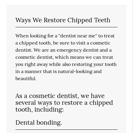
Ways We Restore Chipped Teeth
When looking for a "dentist near me" to treat
a chipped tooth, be sure to visit a cosmetic
dentist. We are an emergency dentist and a
cosmetic dentist, which means we can treat
you right away while also restoring your tooth
in a manner that is natural-looking and
beautiful.
As a cosmetic dentist, we have
several ways to restore a chipped
tooth, including:
Dental bonding.