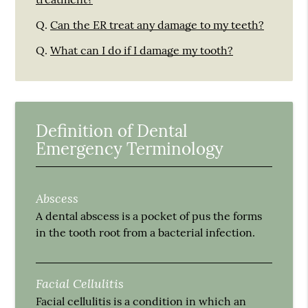
Q.
Can the ER treat any damage to my teeth?
Q.
What can I do if I damage my tooth?
Definition of Dental
Emergency Terminology
Abscess
A dental abscess is a pocket of pus the forms
in the tooth root from a bacterial infection.
Facial Cellulitis
Facial cellulitis is a condition in which an