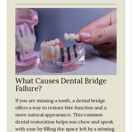
What Causes Dental Bridge
Failure?
If you are missing a tooth, a dental bridge
offers a way to restore bite function and a
more natural appearance. This common
dental restoration helps you chew and speak
with ease by filling the space left by a missing