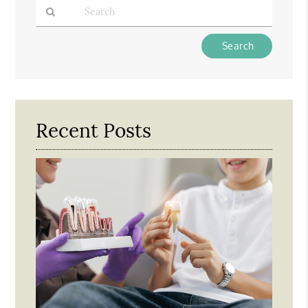
Type
Your
Search
Query
Here
Recent Posts