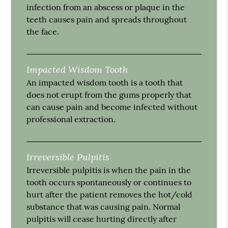
infection from an abscess or plaque in the
teeth causes pain and spreads throughout
the face.
Impacted Wisdom Tooth
An impacted wisdom tooth is a tooth that
does not erupt from the gums properly that
can cause pain and become infected without
professional extraction.
Irreversible Pulpitis
Irreversible pulpitis is when the pain in the
tooth occurs spontaneously or continues to
hurt after the patient removes the hot/cold
substance that was causing pain. Normal
pulpitis will cease hurting directly after