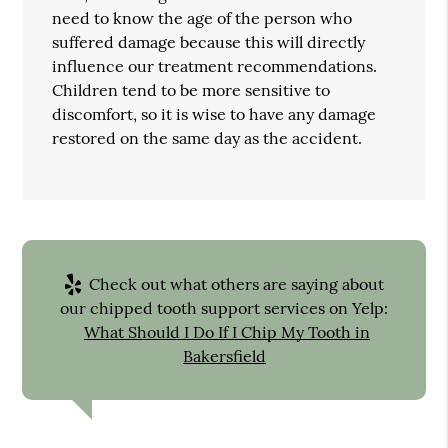
need to know the age of the person who
suffered damage because this will directly
influence our treatment recommendations.
Children tend to be more sensitive to
discomfort, so it is wise to have any damage
restored on the same day as the accident.
Check out what others are saying about
our chipped tooth support services on Yelp:
What Should I Do If I Chip My Tooth in
Bakersfield