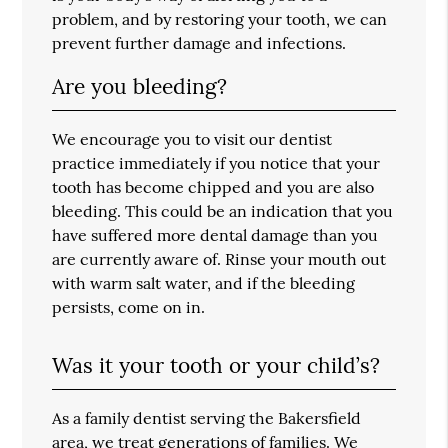
problem, and by restoring your tooth, we can
prevent further damage and infections.
Are you bleeding?
We encourage you to visit our dentist
practice immediately if you notice that your
tooth has become chipped and you are also
bleeding. This could be an indication that you
have suffered more dental damage than you
are currently aware of. Rinse your mouth out
with warm salt water, and if the bleeding
persists, come on in.
Was it your tooth or your child’s?
As a family dentist serving the Bakersfield
area, we treat generations of families. We