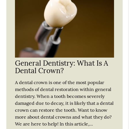
General Dentistry: What Is A
Dental Crown?
A dental crown is one of the most popular
methods of dental restoration within general
dentistry. When a tooth becomes severely
damaged due to decay, it is likely that a dental
crown can restore the tooth. Want to know
more about dental crowns and what they do?
We are here to help! In this article,…