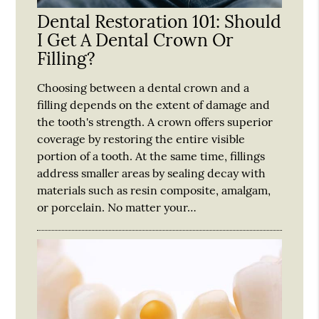
Dental Restoration 101: Should
I Get A Dental Crown Or
Filling?
Choosing between a dental crown and a
filling depends on the extent of damage and
the tooth's strength. A crown offers superior
coverage by restoring the entire visible
portion of a tooth. At the same time, fillings
address smaller areas by sealing decay with
materials such as resin composite, amalgam,
or porcelain. No matter your…